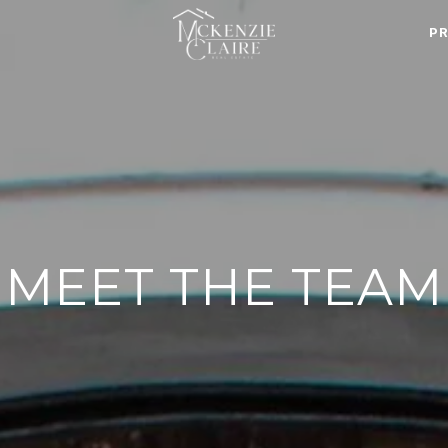
P
MEET THE TEAM