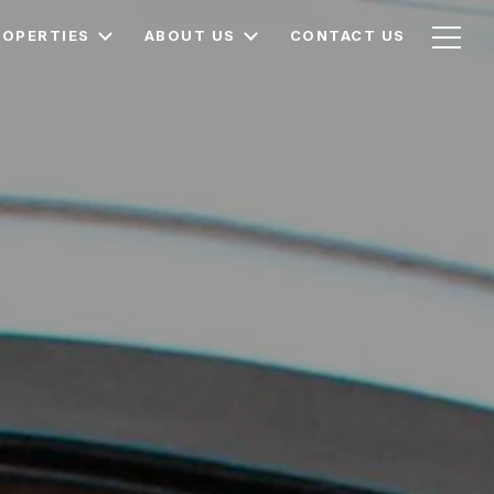
ROPERTIES
ABOUT US
CONTACT US