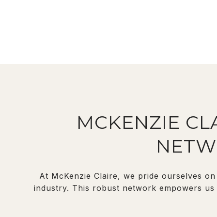
MCKENZIE CLA
NETW
At McKenzie Claire, we pride ourselves on 
industry. This robust network empowers us t