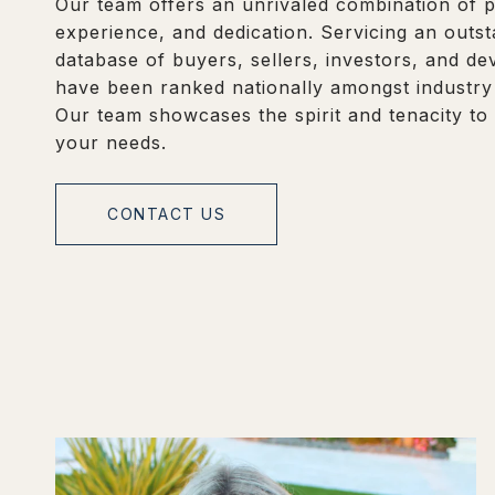
Our team offers an unrivaled combination of p
experience, and dedication. Servicing an outs
database of buyers, sellers, investors, and d
have been ranked nationally amongst industry
Our team showcases the spirit and tenacity to
your needs.
CONTACT US