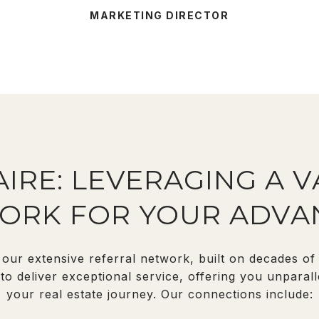
MARKETING DIRECTOR
IRE: LEVERAGING A 
ORK FOR YOUR ADVA
our extensive referral network, built on decades of t
o deliver exceptional service, offering you unparall
your real estate journey. Our connections include: