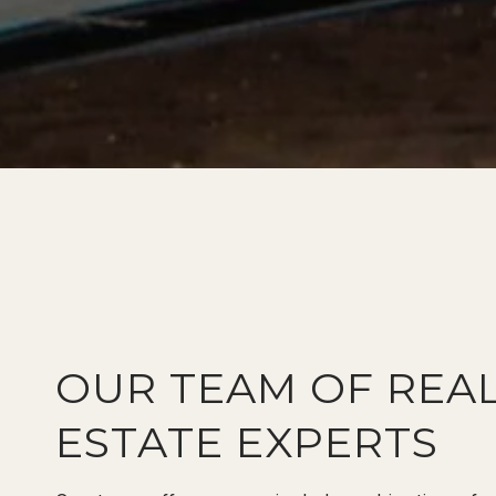
OUR TEAM OF REA
ESTATE EXPERTS