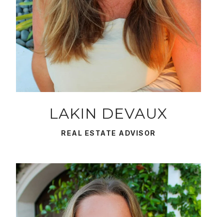
LAKIN DEVAUX
REAL ESTATE ADVISOR