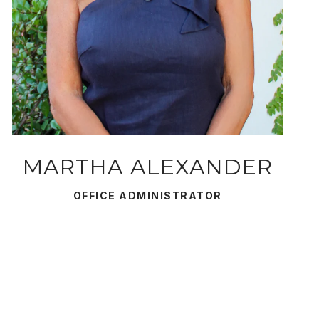
MARTHA ALEXANDER
OFFICE ADMINISTRATOR