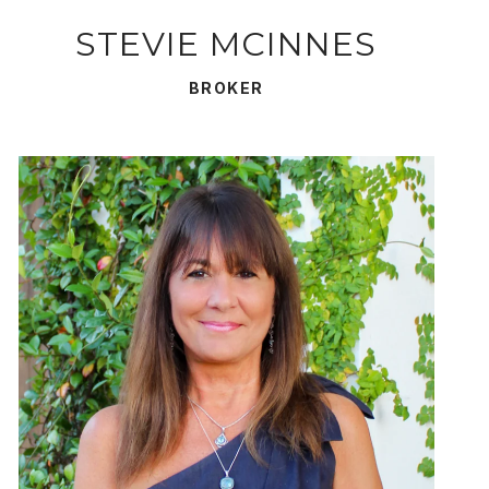
STEVIE MCINNES
BROKER