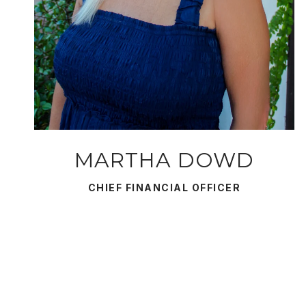
MARTHA DOWD
CHIEF FINANCIAL OFFICER