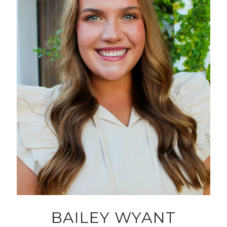
BAILEY WYANT