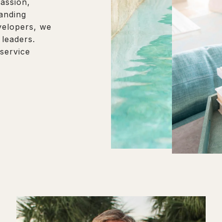
assion,
tanding
evelopers, we
 leaders.
 service