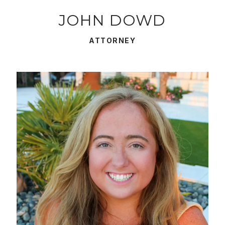
JOHN DOWD
ATTORNEY