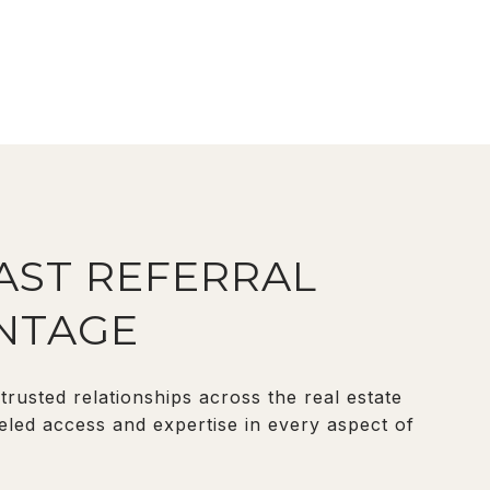
VAST REFERRAL
NTAGE
rusted relationships across the real estate
eled access and expertise in every aspect of