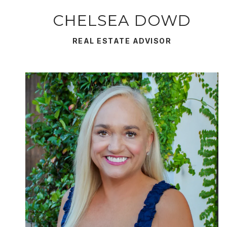
CHELSEA DOWD
REAL ESTATE ADVISOR