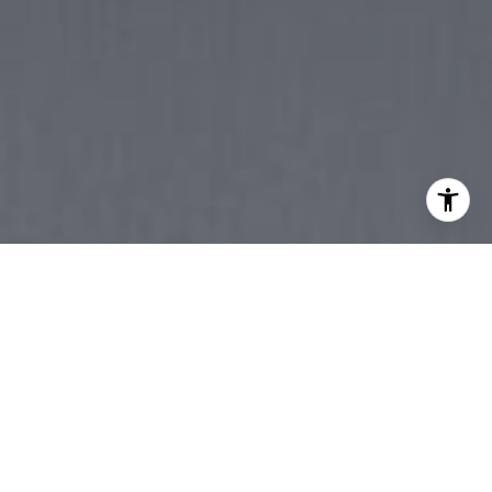
YOUR TRUSTED
PARTNER FOR
INVESTMENT,
RESIDENTIAL, OR