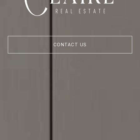
CONTACT US