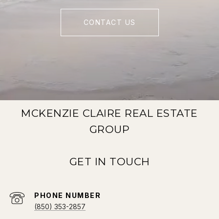
CONTACT US
MCKENZIE CLAIRE REAL ESTATE
GROUP
PHONE NUMBER
(850) 353-2857