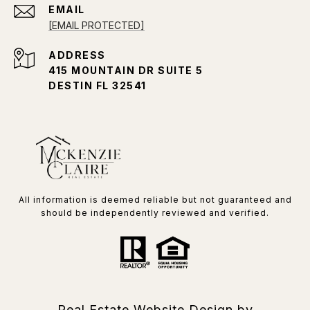
EMAIL
[EMAIL PROTECTED]
ADDRESS
415 MOUNTAIN DR SUITE 5
DESTIN FL 32541
All information is deemed reliable but not guaranteed and
should be independently reviewed and verified.
Real Estate Website Design by