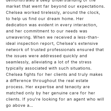
demonstrated a deep understanding of the
market that went far beyond our expectations.
Chelsea worked tirelessly, around the clock,
to help us find our dream home. Her
dedication was evident in every interaction,
and her commitment to our needs was
unwavering. When we received a less-than-
ideal inspection report, Chelsea's extensive
network of trusted professionals ensured that
the issues were addressed quickly and
seamlessly, alleviating a lot of the stress
typically associated with such situations.
Chelsea fights for her clients and truly makes
a difference throughout the real estate
process. Her expertise and tenacity are
matched only by her genuine care for her
clients. If you’re looking for an agent who will
go above a…