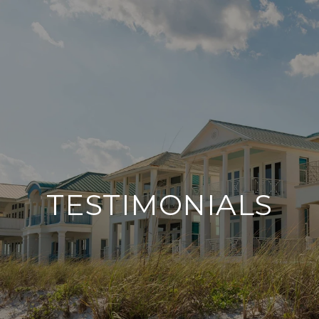
TESTIMONIALS