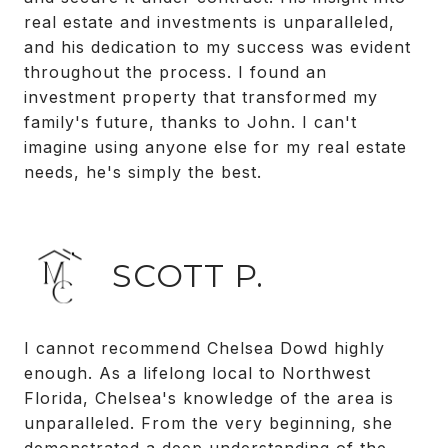
real estate and investments is unparalleled,
and his dedication to my success was evident
throughout the process. I found an
investment property that transformed my
family's future, thanks to John. I can't
imagine using anyone else for my real estate
needs, he's simply the best.
SCOTT P.
I cannot recommend Chelsea Dowd highly
enough. As a lifelong local to Northwest
Florida, Chelsea's knowledge of the area is
unparalleled. From the very beginning, she