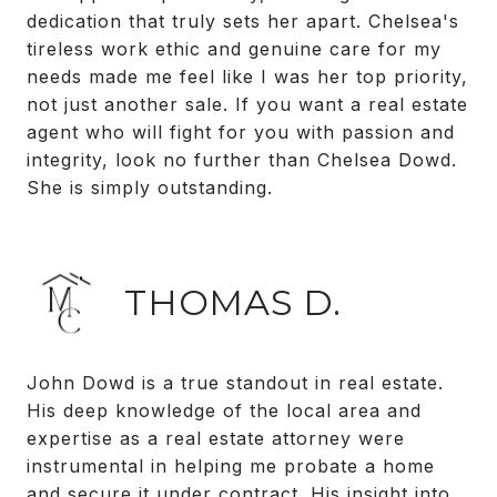
dedication that truly sets her apart. Chelsea's
tireless work ethic and genuine care for my
needs made me feel like I was her top priority,
not just another sale. If you want a real estate
agent who will fight for you with passion and
integrity, look no further than Chelsea Dowd.
She is simply outstanding.
THOMAS D.
John Dowd is a true standout in real estate.
His deep knowledge of the local area and
expertise as a real estate attorney were
instrumental in helping me probate a home
and secure it under contract. His insight into