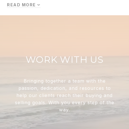
READ MORE
WORK WITH US
Bringing together a team with the
passion, dedication, and resources to
help our clients reach their buying and
selling goals. With you every step of the
way.