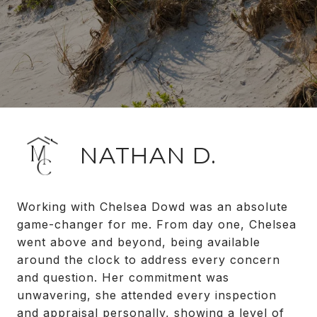
NATHAN D.
Working with Chelsea Dowd was an absolute
game-changer for me. From day one, Chelsea
went above and beyond, being available
around the clock to address every concern
and question. Her commitment was
unwavering, she attended every inspection
and appraisal personally, showing a level of