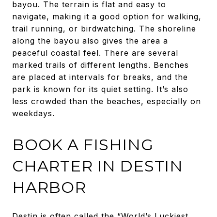
bayou. The terrain is flat and easy to
navigate, making it a good option for walking,
trail running, or birdwatching. The shoreline
along the bayou also gives the area a
peaceful coastal feel. There are several
marked trails of different lengths. Benches
are placed at intervals for breaks, and the
park is known for its quiet setting. It’s also
less crowded than the beaches, especially on
weekdays.
BOOK A FISHING
CHARTER IN DESTIN
HARBOR
Destin is often called the “World’s Luckiest