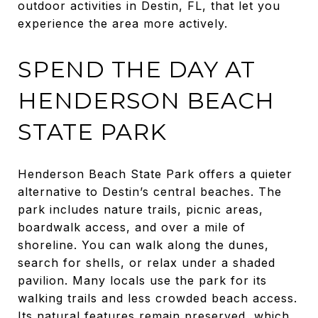
outdoor activities in Destin, FL, that let you
experience the area more actively.
SPEND THE DAY AT
HENDERSON BEACH
STATE PARK
Henderson Beach State Park offers a quieter
alternative to Destin’s central beaches. The
park includes nature trails, picnic areas,
boardwalk access, and over a mile of
shoreline. You can walk along the dunes,
search for shells, or relax under a shaded
pavilion. Many locals use the park for its
walking trails and less crowded beach access.
Its natural features remain preserved, which