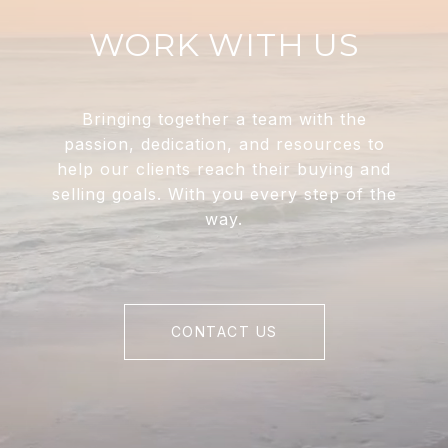
WORK WITH US
Bringing together a team with the
passion, dedication, and resources to
help our clients reach their buying and
selling goals. With you every step of the
way.
CONTACT US