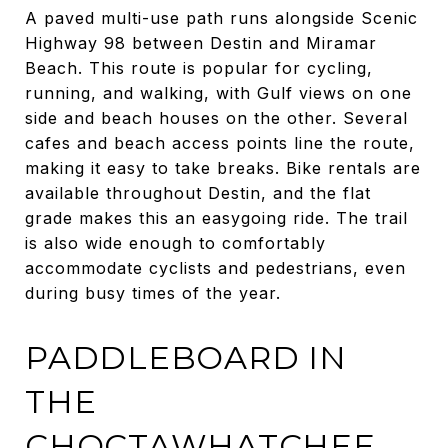
A paved multi-use path runs alongside Scenic
Highway 98 between Destin and Miramar
Beach. This route is popular for cycling,
running, and walking, with Gulf views on one
side and beach houses on the other. Several
cafes and beach access points line the route,
making it easy to take breaks. Bike rentals are
available throughout Destin, and the flat
grade makes this an easygoing ride. The trail
is also wide enough to comfortably
accommodate cyclists and pedestrians, even
during busy times of the year.
PADDLEBOARD IN
THE
CHOCTAWHATCHEE