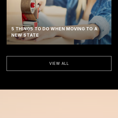
5 THINGS TO DO WHEN MOVING TO A
NEW STATE
VIEW ALL