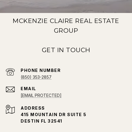
MCKENZIE CLAIRE REAL ESTATE
GROUP
PHONE NUMBER
(850) 353-2857
EMAIL
[EMAIL PROTECTED]
ADDRESS
415 MOUNTAIN DR SUITE 5
DESTIN FL 32541