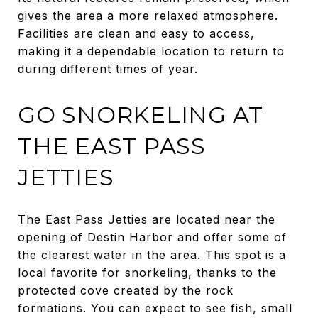
gives the area a more relaxed atmosphere.
Facilities are clean and easy to access,
making it a dependable location to return to
during different times of year.
GO SNORKELING AT
THE EAST PASS
JETTIES
The East Pass Jetties are located near the
opening of Destin Harbor and offer some of
the clearest water in the area. This spot is a
local favorite for snorkeling, thanks to the
protected cove created by the rock
formations. You can expect to see fish, small