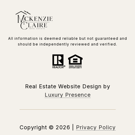
All information is deemed reliable but not guaranteed and
should be independently reviewed and verified.
Real Estate Website Design by
Luxury Presence
Copyright ©
2026
|
Privacy Policy