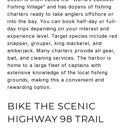
Fishing Village” and has dozens of fishing
charters ready to take anglers offshore or
into the bay. You can book half-day or full-
day trips depending on your interest and
experience level. Target species include red
snapper, grouper, king mackerel, and
amberjack. Many charters provide all gear,
bait, and cleaning services. The harbor is
home to a large fleet of captains with
extensive knowledge of the local fishing
grounds, making this a convenient and
rewarding option.
BIKE THE SCENIC
HIGHWAY 98 TRAIL