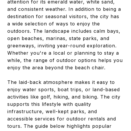
attention for its emerald water, white sand,
and consistent weather. In addition to being a
destination for seasonal visitors, the city has
a wide selection of ways to enjoy the
outdoors. The landscape includes calm bays,
open beaches, marinas, state parks, and
greenways, inviting year-round exploration.
Whether you're a local or planning to stay a
while, the range of outdoor options helps you
enjoy the area beyond the beach chair.
The laid-back atmosphere makes it easy to
enjoy water sports, boat trips, or land-based
activities like golf, hiking, and biking. The city
supports this lifestyle with quality
infrastructure, well-kept parks, and
accessible services for outdoor rentals and
tours. The guide below highlights popular