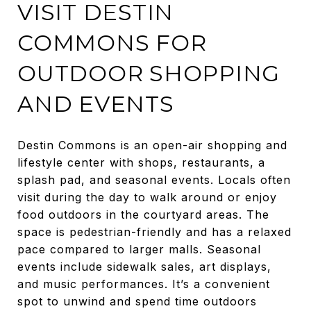
VISIT DESTIN
COMMONS FOR
OUTDOOR SHOPPING
AND EVENTS
Destin Commons is an open-air shopping and
lifestyle center with shops, restaurants, a
splash pad, and seasonal events. Locals often
visit during the day to walk around or enjoy
food outdoors in the courtyard areas. The
space is pedestrian-friendly and has a relaxed
pace compared to larger malls. Seasonal
events include sidewalk sales, art displays,
and music performances. It’s a convenient
spot to unwind and spend time outdoors