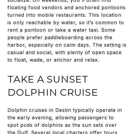
floating food vendors and anchored pontoons
turned into mobile restaurants. This location
is only reachable by water, so it’s common to
rent a pontoon or take a water taxi. Some
people prefer paddleboarding across the
harbor, especially on calm days. The setting is
casual and social, with plenty of open space
to float, wade, or anchor and relax.
TAKE A SUNSET
DOLPHIN CRUISE
Dolphin cruises in Destin typically operate in
the early evening, allowing passengers to
spot pods of dolphins as the sun sets over
the Gulf. Several local charters offer tours