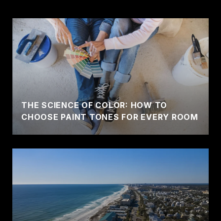
THE SCIENCE OF COLOR: HOW TO
CHOOSE PAINT TONES FOR EVERY ROOM