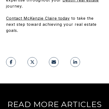
journey.
Contact McKenzie Claire today
to take the
next step toward achieving your real estate
goals.
READ MORE ARTICLES