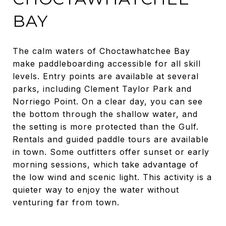
BAY
The calm waters of Choctawhatchee Bay
make paddleboarding accessible for all skill
levels. Entry points are available at several
parks, including Clement Taylor Park and
Norriego Point. On a clear day, you can see
the bottom through the shallow water, and
the setting is more protected than the Gulf.
Rentals and guided paddle tours are available
in town. Some outfitters offer sunset or early
morning sessions, which take advantage of
the low wind and scenic light. This activity is a
quieter way to enjoy the water without
venturing far from town.