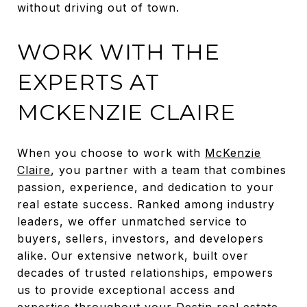
without driving out of town.
WORK WITH THE
EXPERTS AT
MCKENZIE CLAIRE
When you choose to work with
McKenzie
Claire
, you partner with a team that combines
passion, experience, and dedication to your
real estate success. Ranked among industry
leaders, we offer unmatched service to
buyers, sellers, investors, and developers
alike. Our extensive network, built over
decades of trusted relationships, empowers
us to provide exceptional access and
expertise throughout your
Destin real estate