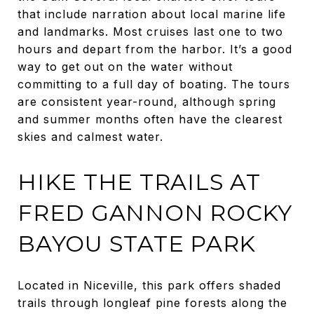
that include narration about local marine life
and landmarks. Most cruises last one to two
hours and depart from the harbor. It’s a good
way to get out on the water without
committing to a full day of boating. The tours
are consistent year-round, although spring
and summer months often have the clearest
skies and calmest water.
HIKE THE TRAILS AT
FRED GANNON ROCKY
BAYOU STATE PARK
Located in Niceville, this park offers shaded
trails through longleaf pine forests along the