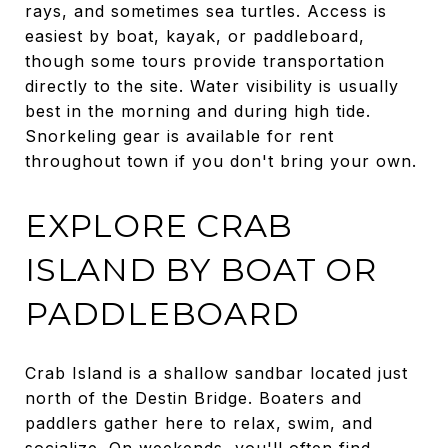
rays, and sometimes sea turtles. Access is
easiest by boat, kayak, or paddleboard,
though some tours provide transportation
directly to the site. Water visibility is usually
best in the morning and during high tide.
Snorkeling gear is available for rent
throughout town if you don't bring your own.
EXPLORE CRAB
ISLAND BY BOAT OR
PADDLEBOARD
Crab Island is a shallow sandbar located just
north of the Destin Bridge. Boaters and
paddlers gather here to relax, swim, and
socialize. On weekends, you'll often find