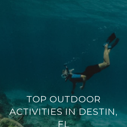
TOP OUTDOOR
ACTIVITIES IN DESTIN,
FL