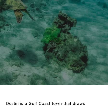
Destin
is a Gulf Coast town that draws