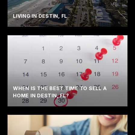
LIVING IN DESTIN, FL
WHEN IS THE BEST TIME TO SELL A
HOME IN DESTIN, FL?