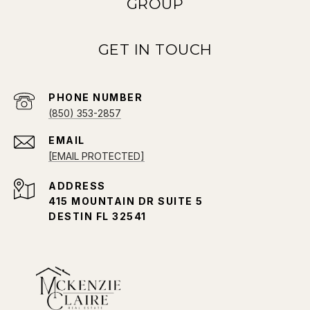
GROUP
PHONE NUMBER
(850) 353-2857
EMAIL
[EMAIL PROTECTED]
ADDRESS
415 MOUNTAIN DR SUITE 5
DESTIN FL 32541