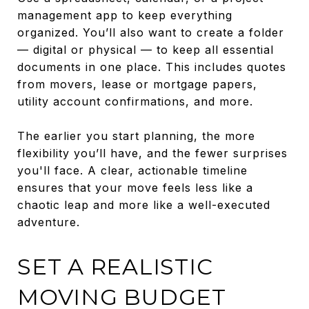
management app to keep everything
organized. You’ll also want to create a folder
— digital or physical — to keep all essential
documents in one place. This includes quotes
from movers, lease or mortgage papers,
utility account confirmations, and more.
The earlier you start planning, the more
flexibility you’ll have, and the fewer surprises
you'll face. A clear, actionable timeline
ensures that your move feels less like a
chaotic leap and more like a well-executed
adventure.
SET A REALISTIC
MOVING BUDGET