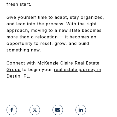
fresh start.
Give yourself time to adapt, stay organized,
and lean into the process. With the right
approach, moving to a new state becomes
more than a relocation — it becomes an
opportunity to reset, grow, and build
something new.
Connect with
McKenzie Claire Real Estate
Group
to begin your
real estate journey in
Destin, FL
.