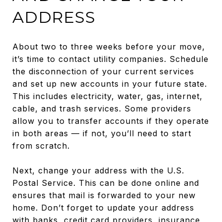
ADDRESS
About two to three weeks before your move,
it’s time to contact utility companies. Schedule
the disconnection of your current services
and set up new accounts in your future state.
This includes electricity, water, gas, internet,
cable, and trash services. Some providers
allow you to transfer accounts if they operate
in both areas — if not, you’ll need to start
from scratch.
Next, change your address with the U.S.
Postal Service. This can be done online and
ensures that mail is forwarded to your new
home. Don’t forget to update your address
with banks, credit card providers, insurance