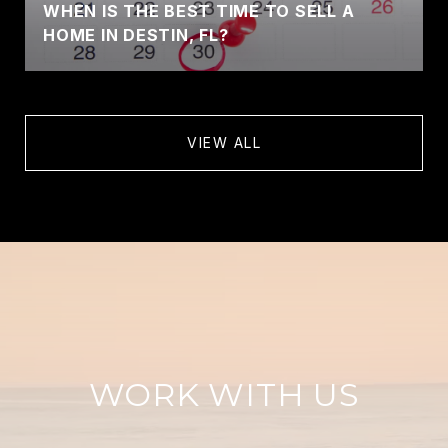
WHEN IS THE BEST TIME TO SELL A
HOME IN DESTIN, FL?
VIEW ALL
WORK WITH US