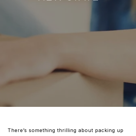
There’s something thrilling about packing up