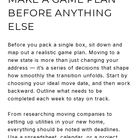
BEFORE ANYTHING
ELSE
Before you pack a single box, sit down and
map out a realistic game plan. Moving to a
new state is more than just changing your
address — it’s a series of decisions that shape
how smoothly the transition unfolds. Start by
choosing your ideal move date, and then work
backward. Outline what needs to be
completed each week to stay on track.
From researching moving companies to
setting up utilities in your new home,
everything should be noted with deadlines.
Use a spreadsheet, calendar, or a project