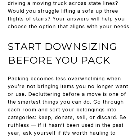
driving a moving truck across state lines?
Would you struggle lifting a sofa up three
flights of stairs? Your answers will help you
choose the option that aligns with your needs.
START DOWNSIZING
BEFORE YOU PACK
Packing becomes less overwhelming when
you’re not bringing items you no longer want
or use. Decluttering before a move is one of
the smartest things you can do. Go through
each room and sort your belongings into
categories: keep, donate, sell, or discard. Be
ruthless — if it hasn’t been used in the past
year, ask yourself if it’s worth hauling to