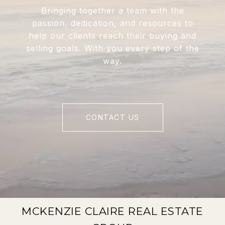
Bringing together a team with the
passion, dedication, and resources to
help our clients reach their buying and
selling goals. With you every step of the
way.
CONTACT US
MCKENZIE CLAIRE REAL ESTATE