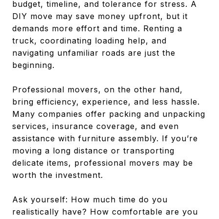
budget, timeline, and tolerance for stress. A
DIY move may save money upfront, but it
demands more effort and time. Renting a
truck, coordinating loading help, and
navigating unfamiliar roads are just the
beginning.
Professional movers, on the other hand,
bring efficiency, experience, and less hassle.
Many companies offer packing and unpacking
services, insurance coverage, and even
assistance with furniture assembly. If you’re
moving a long distance or transporting
delicate items, professional movers may be
worth the investment.
Ask yourself: How much time do you
realistically have? How comfortable are you