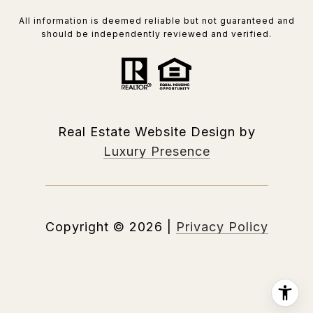
All information is deemed reliable but not guaranteed and
should be independently reviewed and verified.
Real Estate Website Design by
Luxury Presence
Copyright ©
2026
|
Privacy Policy