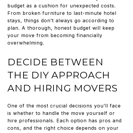
budget as a cushion for unexpected costs.
From broken furniture to last-minute hotel
stays, things don’t always go according to
plan. A thorough, honest budget will keep
your move from becoming financially
overwhelming.
DECIDE BETWEEN
THE DIY APPROACH
AND HIRING MOVERS
One of the most crucial decisions you’ll face
is whether to handle the move yourself or
hire professionals. Each option has pros and
cons, and the right choice depends on your