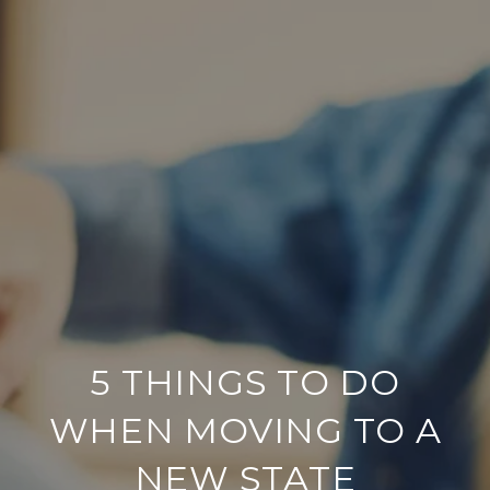
5 THINGS TO DO
WHEN MOVING TO A
NEW STATE