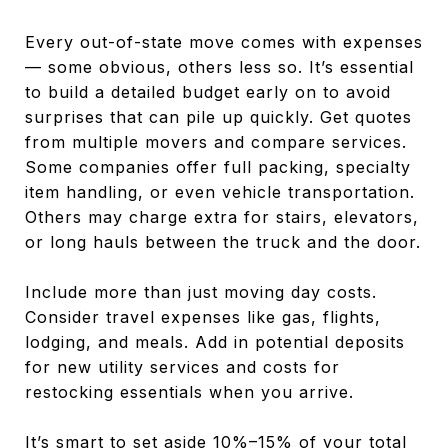
Every out-of-state move comes with expenses
— some obvious, others less so. It’s essential
to build a detailed budget early on to avoid
surprises that can pile up quickly. Get quotes
from multiple movers and compare services.
Some companies offer full packing, specialty
item handling, or even vehicle transportation.
Others may charge extra for stairs, elevators,
or long hauls between the truck and the door.
Include more than just moving day costs.
Consider travel expenses like gas, flights,
lodging, and meals. Add in potential deposits
for new utility services and costs for
restocking essentials when you arrive.
It’s smart to set aside 10%–15% of your total