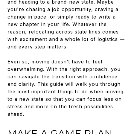
and heading to a brand-new state. Maybe
you're chasing a job opportunity, craving a
change in pace, or simply ready to write a
new chapter in your life. Whatever the
reason, relocating across state lines comes
with excitement and a whole lot of logistics —
and every step matters.
Even so, moving doesn’t have to feel
overwhelming. With the right approach, you
can navigate the transition with confidence
and clarity. This guide will walk you through
the most important things to do when moving
to a new state so that you can focus less on
stress and more on the fresh possibilities
ahead.
MAKE A GAME PLAN