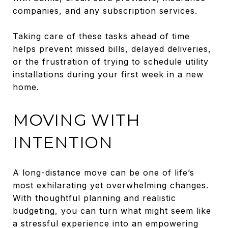
companies, and any subscription services.
Taking care of these tasks ahead of time
helps prevent missed bills, delayed deliveries,
or the frustration of trying to schedule utility
installations during your first week in a new
home.
MOVING WITH
INTENTION
A long-distance move can be one of life’s
most exhilarating yet overwhelming changes.
With thoughtful planning and realistic
budgeting, you can turn what might seem like
a stressful experience into an empowering