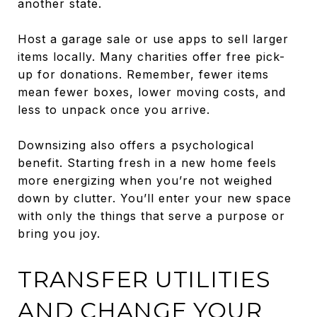
another state.
Host a garage sale or use apps to sell larger
items locally. Many charities offer free pick-
up for donations. Remember, fewer items
mean fewer boxes, lower moving costs, and
less to unpack once you arrive.
Downsizing also offers a psychological
benefit. Starting fresh in a new home feels
more energizing when you’re not weighed
down by clutter. You’ll enter your new space
with only the things that serve a purpose or
bring you joy.
TRANSFER UTILITIES
AND CHANGE YOUR