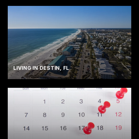
LIVING IN DESTIN, FL