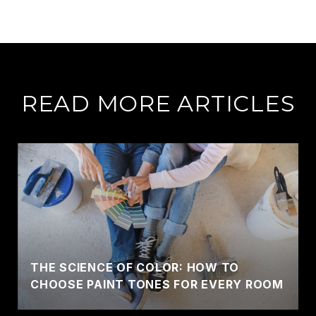
READ MORE ARTICLES
THE SCIENCE OF COLOR: HOW TO
CHOOSE PAINT TONES FOR EVERY ROOM