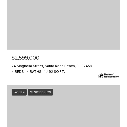
$2,599,000
24 Magnolia Street, Santa Rosa Beach, FL 32459
4 BEDS
4 BATHS
1,492 SQ.FT.
For Sale
MLS® 1009329