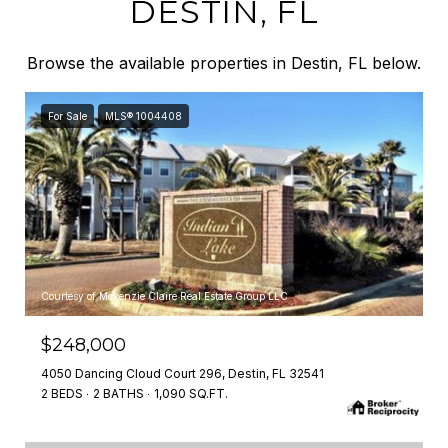
DESTIN, FL
Browse the available properties in Destin, FL below.
For Sale
MLS® 1004408
Courtesy of Mckenzie Claire Real Estate Group LLC
$248,000
4050 Dancing Cloud Court 296, Destin, FL 32541
2 BEDS
2 BATHS
1,090 SQ.FT.