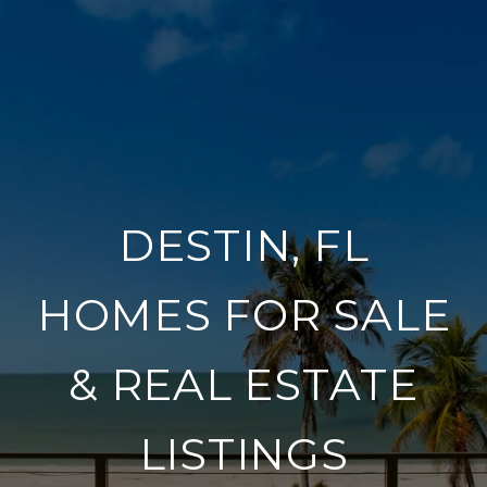
DESTIN, FL
HOMES FOR SALE
& REAL ESTATE
LISTINGS