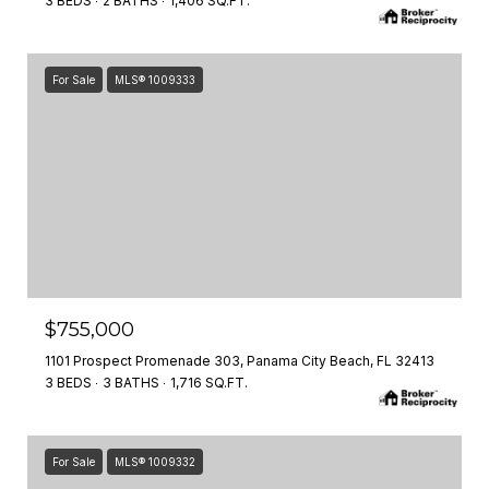
3 BEDS
2 BATHS
1,406 SQ.FT.
For Sale
MLS® 1009333
$755,000
1101 Prospect Promenade 303, Panama City Beach, FL 32413
3 BEDS
3 BATHS
1,716 SQ.FT.
For Sale
MLS® 1009332