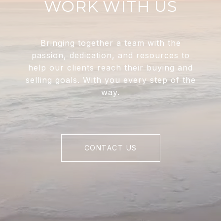
WORK WITH US
Bringing together a team with the
passion, dedication, and resources to
help our clients reach their buying and
selling goals. With you every step of the
way.
CONTACT US