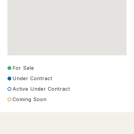
For Sale
Under Contract
Active Under Contract
Coming Soon