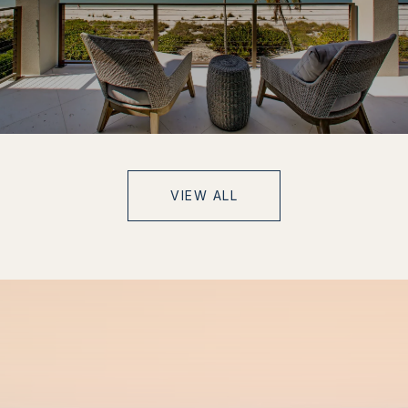
VIEW ALL