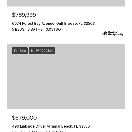
$789,999
6074 Forest Bay Avenue, Gulf Breeze, FL 32563
5 BEDS
3 BATHS
3,051 SQ.FT.
For Sale
MLS® 1009334
$679,000
496 Linkside Drive, Miramar Beach, FL 32550