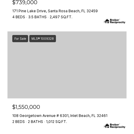
$739,000
171 Pine Lake Drive, Santa Rosa Beach, FL 32459
4 BEDS
3.5 BATHS
2,497 SQ.FT.
For Sale
MLS® 1009328
$1,550,000
108 Georgetown Avenue # 6301, Inlet Beach, FL 32461
2 BEDS
2 BATHS
1,012 SQ.FT.