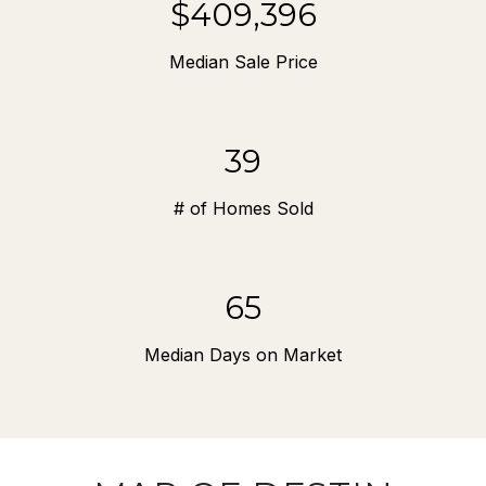
$571,250
Median Sale Price
54
# of Homes Sold
91
Median Days on Market