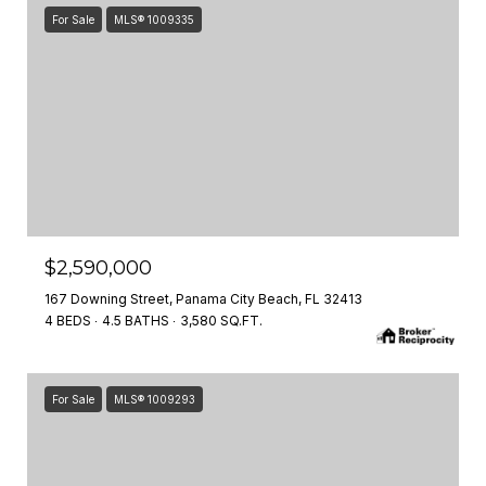
For Sale
MLS® 1009335
$2,590,000
167 Downing Street, Panama City Beach, FL 32413
4 BEDS
4.5 BATHS
3,580 SQ.FT.
For Sale
MLS® 1009293