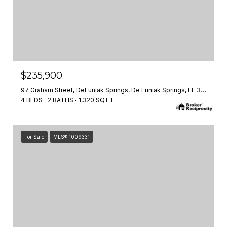
$235,900
97 Graham Street, DeFuniak Springs, De Funiak Springs, FL 32435
4 BEDS
2 BATHS
1,320 SQ.FT.
For Sale
MLS® 1009331