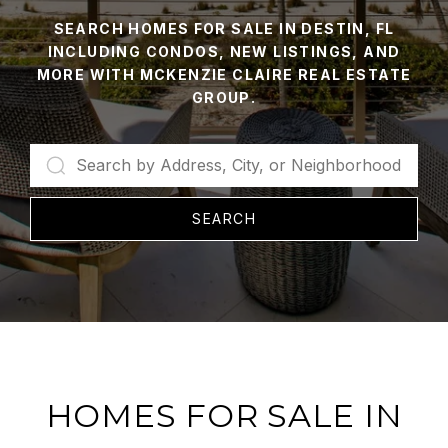
SEARCH HOMES FOR SALE IN DESTIN, FL
INCLUDING CONDOS, NEW LISTINGS, AND
MORE WITH MCKENZIE CLAIRE REAL ESTATE
GROUP.
SEARCH
HOMES FOR SALE IN