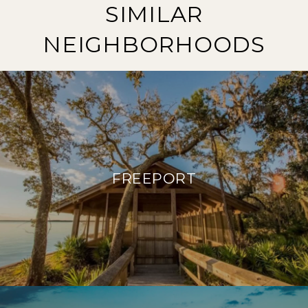
SIMILAR
NEIGHBORHOODS
FREEPORT