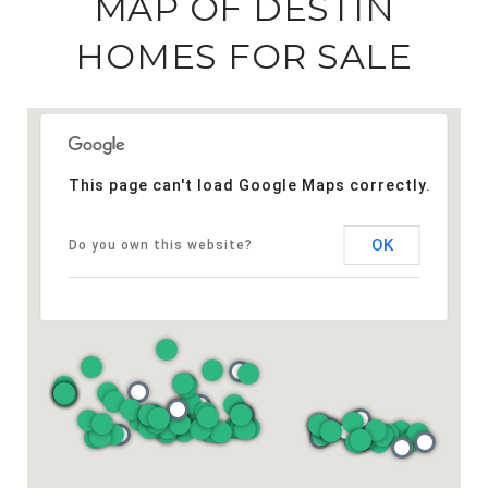
MAP OF DESTIN
HOMES FOR SALE
This page can't load Google Maps correctly.
OK
Do you own this website?