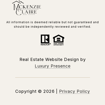
All information is deemed reliable but not guaranteed and
should be independently reviewed and verified.
Real Estate Website Design by
Luxury Presence
Copyright ©
2026
|
Privacy Policy