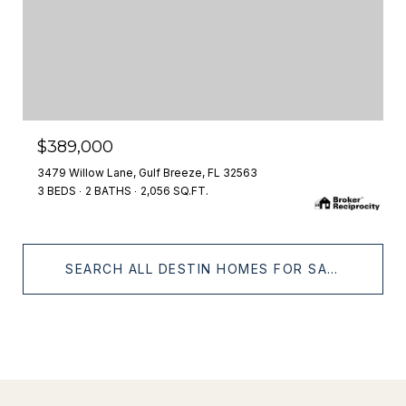
$389,000
3479 Willow Lane, Gulf Breeze, FL 32563
3 BEDS
2 BATHS
2,056 SQ.FT.
SEARCH ALL DESTIN HOMES FOR SALE