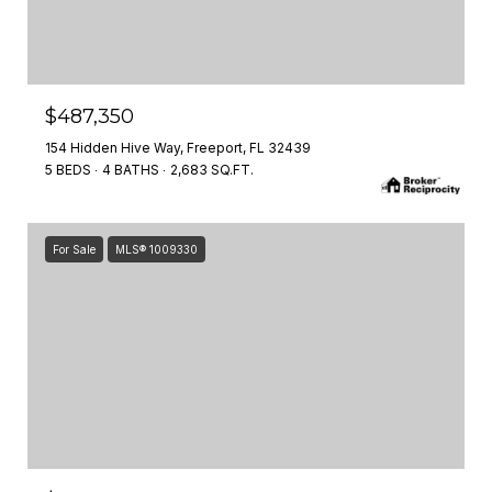
$487,350
154 Hidden Hive Way, Freeport, FL 32439
5 BEDS
4 BATHS
2,683 SQ.FT.
For Sale
MLS® 1009330