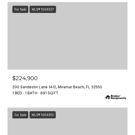
For Sale
MLS® 1009327
$224,900
200 Sandestin Lane 1412, Miramar Beach, FL 32550
1 BED
1 BATH
691 SQ.FT.
For Sale
MLS® 1004813