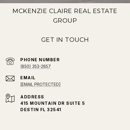
MCKENZIE CLAIRE REAL ESTATE
GROUP
PHONE NUMBER
(850) 353-2857
EMAIL
[EMAIL PROTECTED]
ADDRESS
415 MOUNTAIN DR SUITE 5
DESTIN FL 32541