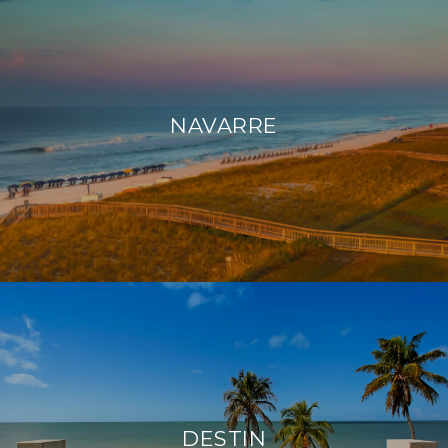
NAVARRE
DESTIN