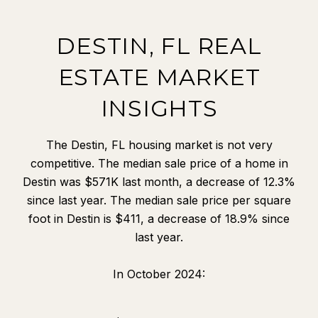
DESTIN, FL REAL
ESTATE MARKET
INSIGHTS
The Destin, FL housing market is not very
competitive. The median sale price of a home in
Destin was $571K last month, a decrease of 12.3%
since last year. The median sale price per square
foot in Destin is $411, a decrease of 18.9% since
last year.
In October 2024: