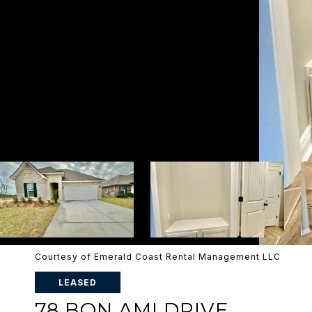
Courtesy of Emerald Coast Rental Management LLC
LEASED
78 BON AMI DRIVE