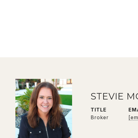
STEVIE M
TITLE
EM
Broker
[em