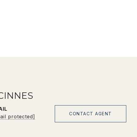
CINNES
AIL
CONTACT AGENT
ail protected]