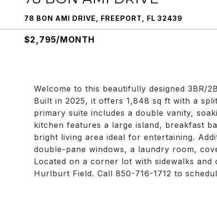
78 BON AMI DRIVE, FREEPORT, FL 32439
$2,795/MONTH
Welcome to this beautifully designed 3BR/2B
Built in 2025, it offers 1,848 sq ft with a s
primary suite includes a double vanity, soak
kitchen features a large island, breakfast ba
bright living area ideal for entertaining. Add
double-pane windows, a laundry room, cover
Located on a corner lot with sidewalks and
Hurlburt Field. Call 850-716-1712 to schedu