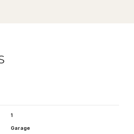
S
1
Garage