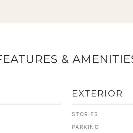
FEATURES & AMENITIE
EXTERIOR
STORIES
PARKING