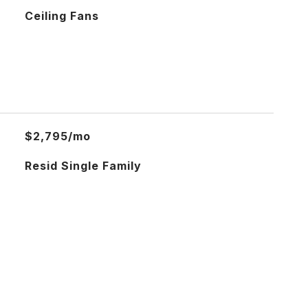
Ceiling Fans
$2,795/mo
Resid Single Family