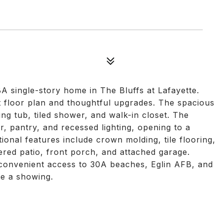
A single-story home in The Bluffs at Lafayette.
plit floor plan and thoughtful upgrades. The spacious
ing tub, tiled shower, and walk-in closet. The
r, pantry, and recessed lighting, opening to a
itional features include crown molding, tile flooring,
ed patio, front porch, and attached garage.
 convenient access to 30A beaches, Eglin AFB, and
le a showing.