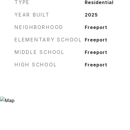
TYPE
Residential
YEAR BUILT
2025
NEIGHBORHOOD
Freeport
ELEMENTARY SCHOOL
Freeport
MIDDLE SCHOOL
Freeport
HIGH SCHOOL
Freeport