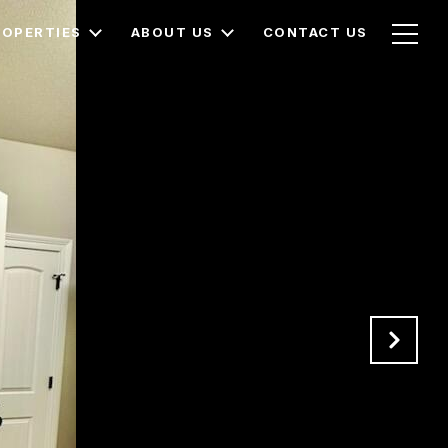
ROPERTIES
ABOUT US
CONTACT US