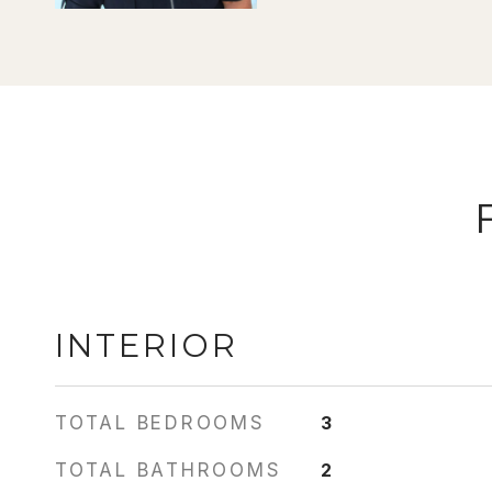
INTERIOR
TOTAL BEDROOMS
3
TOTAL BATHROOMS
2