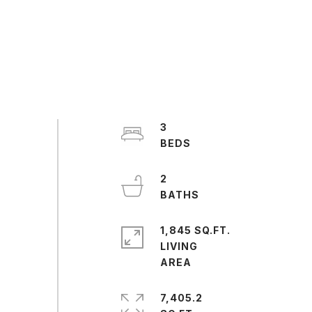
3
2
1,845 SQ.FT.
LIVING
7,405.2