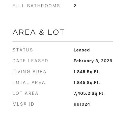
FULL BATHROOMS
2
AREA & LOT
STATUS
Leased
DATE LEASED
February 3, 2026
LIVING AREA
1,845
Sq.Ft.
TOTAL AREA
1,845
Sq.Ft.
LOT AREA
7,405.2
Sq.Ft.
MLS® ID
991024