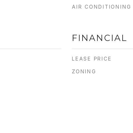
AIR CONDITIONING
FINANCIAL
LEASE PRICE
ZONING