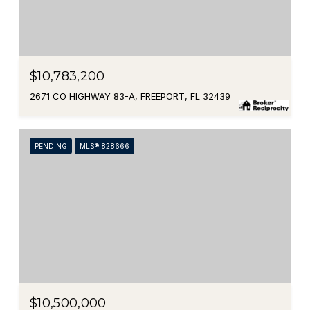
$10,783,200
2671 CO HIGHWAY 83-A, FREEPORT, FL 32439
PENDING
MLS® 828666
$10,500,000