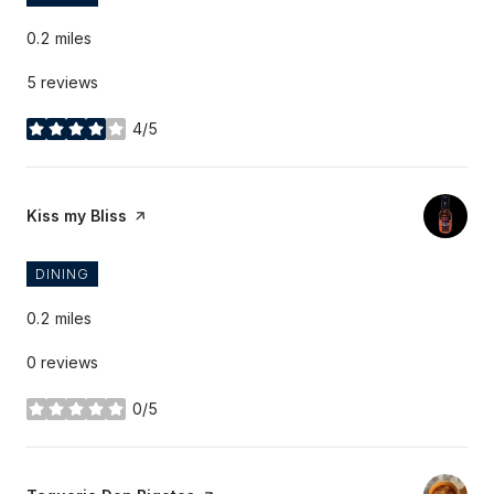
0.2
miles
5 reviews
4/5
stars
Visit the
Kiss my Bliss
page on Yelp
DINING
0.2
miles
0 reviews
0/5
stars