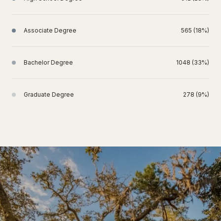
Associate Degree
565 (18%)
Bachelor Degree
1048 (33%)
Graduate Degree
278 (9%)