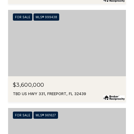
FOR SALE
MLS® 999438
$3,600,000
TBD US HWY 331, FREEPORT, FL 32439
FOR SALE
MLS® 961627