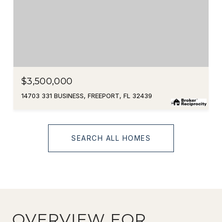
$3,500,000
14703 331 BUSINESS, FREEPORT, FL 32439
SEARCH ALL HOMES
OVERVIEW FOR