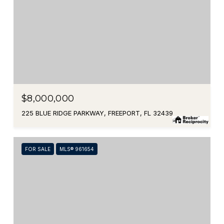
$8,000,000
225 BLUE RIDGE PARKWAY, FREEPORT, FL 32439
FOR SALE
MLS® 961654