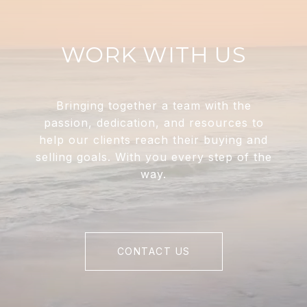
WORK WITH US
Bringing together a team with the
passion, dedication, and resources to
help our clients reach their buying and
selling goals. With you every step of the
way.
CONTACT US