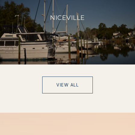
NICEVILLE
VIEW ALL