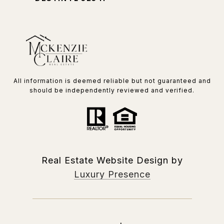
All information is deemed reliable but not guaranteed and
should be independently reviewed and verified.
Real Estate Website Design by
Luxury Presence