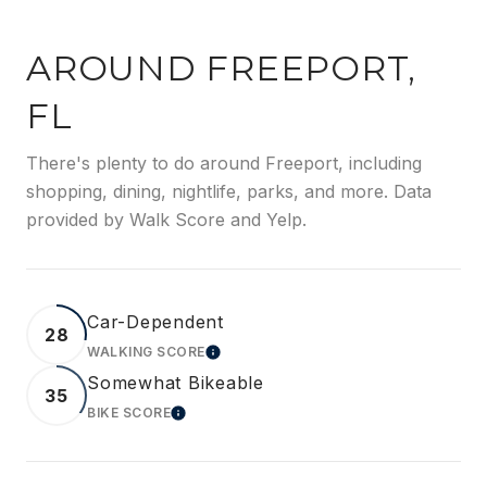
AROUND FREEPORT,
FL
There's plenty to do around Freeport, including
shopping, dining, nightlife, parks, and more. Data
provided by Walk Score and Yelp.
Car-Dependent
28
WALKING SCORE
LEARN MORE
Somewhat Bikeable
35
BIKE SCORE
LEARN MORE