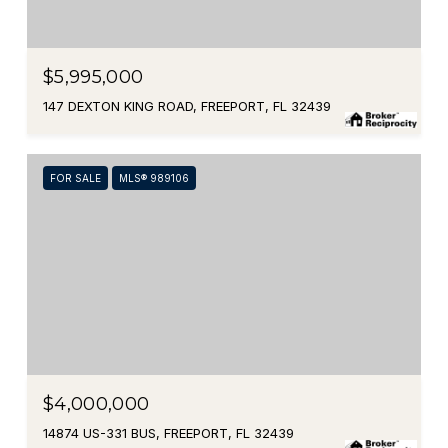
$5,995,000
147 DEXTON KING ROAD, FREEPORT, FL 32439
FOR SALE
MLS® 989106
$4,000,000
14874 US-331 BUS, FREEPORT, FL 32439