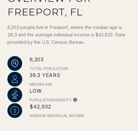
FREEPORT, FL
6,203 people live in Freeport, where the median age is
39.3 and the average individual income is $42,932. Data
provided by the U.S. Census Bureau.
6,203
TOTAL POPULATION
39.3 YEARS
MEDIAN AGE
LOW
POPULATION DENSITY
$42,932
AVERAGE INDIVIDUAL INCOME