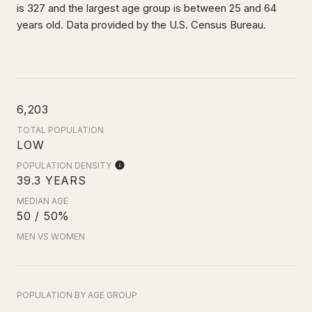
is 327 and the largest age group is
between 25 and 64
years old.
Data provided by the U.S. Census Bureau.
6,203
TOTAL POPULATION
LOW
POPULATION DENSITY
39.3 YEARS
MEDIAN AGE
50 / 50%
MEN VS WOMEN
POPULATION BY AGE GROUP