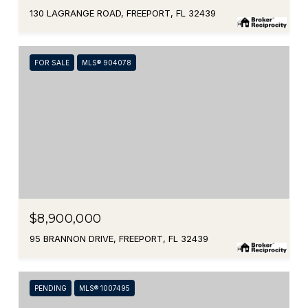
130 LAGRANGE ROAD, FREEPORT, FL 32439
FOR SALE
MLS® 904078
$8,900,000
95 BRANNON DRIVE, FREEPORT, FL 32439
PENDING
MLS® 1007495