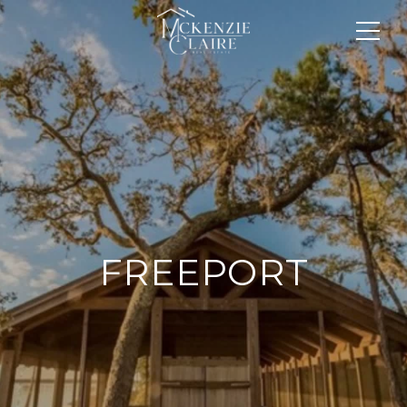
FREEPORT