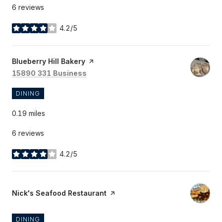
6 reviews
4.2/5
stars
Visit the
Blueberry Hill Bakery
page on Yelp
Search
on Google Maps
15890 331 Business
DINING
0.19
miles
6 reviews
4.2/5
stars
Visit the
Nick's Seafood Restaurant
page on Yelp
DINING