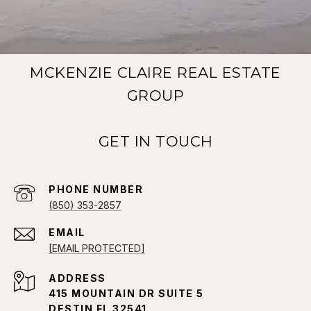
MCKENZIE CLAIRE REAL ESTATE
GROUP
PHONE NUMBER
(850) 353-2857
EMAIL
[EMAIL PROTECTED]
ADDRESS
415 MOUNTAIN DR SUITE 5
DESTIN FL 32541