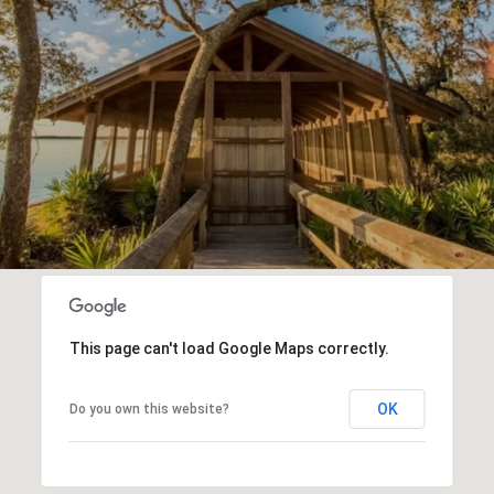
This page can't load Google Maps correctly.
OK
Do you own this website?