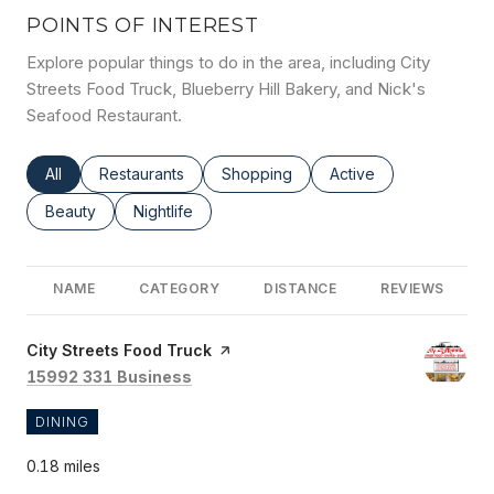
POINTS OF INTEREST
Explore popular things to do in the area, including City
Streets Food Truck, Blueberry Hill Bakery, and Nick's
Seafood Restaurant.
Search businesses related to
All
Search businesses related to
Restaurants
Search businesses related to
Shopping
Search businesses rel
Active
Search businesses related to
Beauty
Search businesses related to
Nightlife
NAME
CATEGORY
DISTANCE
REVIEWS
Visit the
City Streets Food Truck
page on Yelp
Search
on Google Maps
15992 331 Business
DINING
0.18
miles