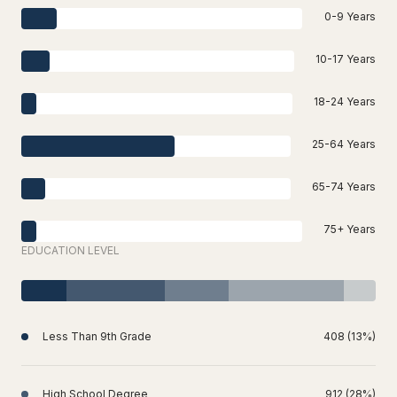
0-9 Years
10-17 Years
18-24 Years
25-64 Years
65-74 Years
75+ Years
EDUCATION LEVEL
Less Than 9th Grade
408 (13%)
High School Degree
912 (28%)