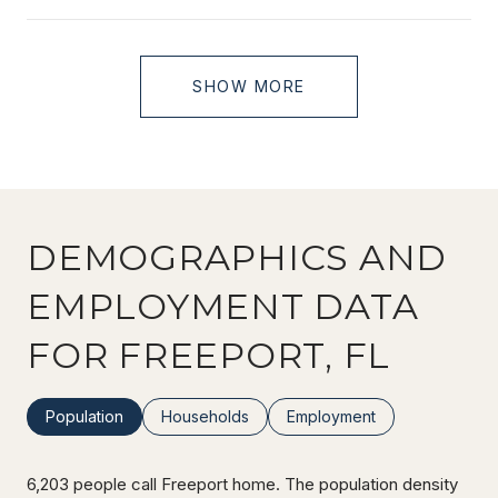
SHOW MORE
DEMOGRAPHICS AND
EMPLOYMENT DATA
FOR FREEPORT, FL
Population
Households
Employment
6,203 people call Freeport home. The population density