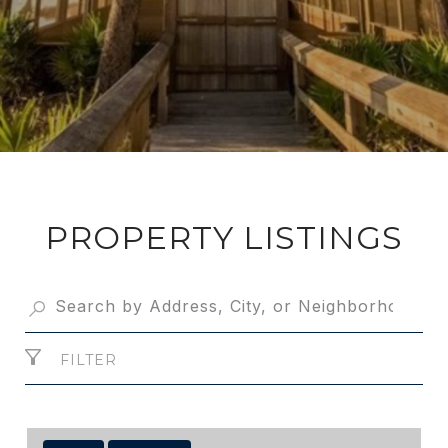
PROPERTY LISTINGS
FILTER