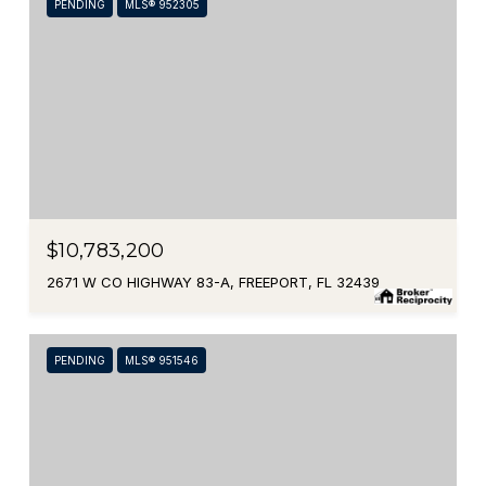
PENDING
MLS® 952305
$10,783,200
2671 W CO HIGHWAY 83-A, FREEPORT, FL 32439
PENDING
MLS® 951546