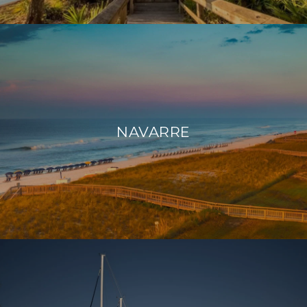
NAVARRE