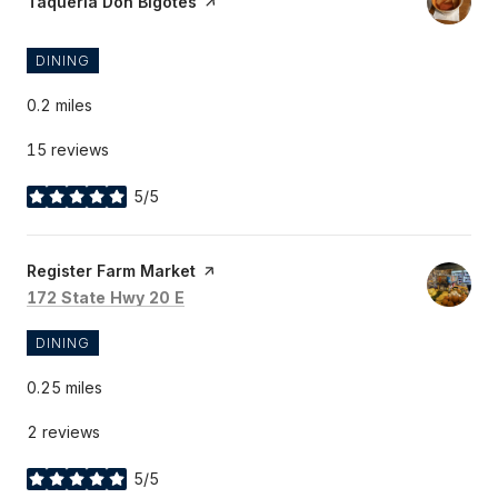
Visit the
Taqueria Don Bigotes
page on Yelp
DINING
0.2
miles
15 reviews
5/5
stars
Visit the
Register Farm Market
page on Yelp
Search
on Google Maps
172 State Hwy 20 E
DINING
0.25
miles
2 reviews
5/5
stars