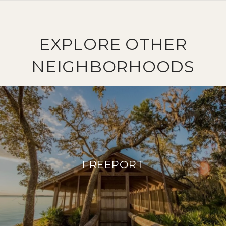
EXPLORE OTHER
NEIGHBORHOODS
FREEPORT