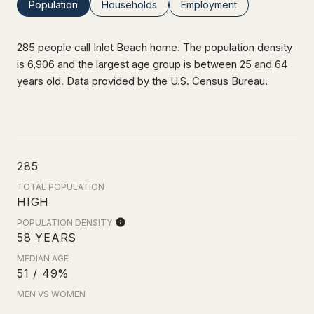
Population
Households
Employment
285 people call Inlet Beach home. The population density
is 6,906 and the largest age group is
between 25 and 64
years old.
Data provided by the U.S. Census Bureau.
285
TOTAL POPULATION
HIGH
POPULATION DENSITY
58 YEARS
MEDIAN AGE
51 / 49%
MEN VS WOMEN