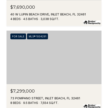
$7,690,000
40 W LUPIN BEACH DRIVE, INLET BEACH, FL 32461
4 BEDS
4.5 BATHS
3,038 SQ.FT.
FOR SALE
MLS® 1004291
$7,299,000
73 POMPANO STREET, INLET BEACH, FL 32461
8 BEDS
9.5 BATHS
7,554 SQ.FT.