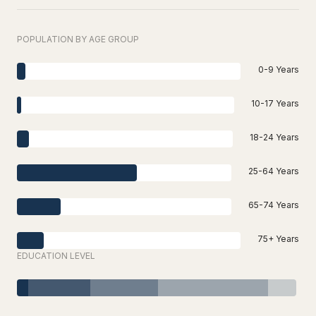
POPULATION BY AGE GROUP
0-9 Years
10-17 Years
18-24 Years
25-64 Years
65-74 Years
75+ Years
EDUCATION LEVEL