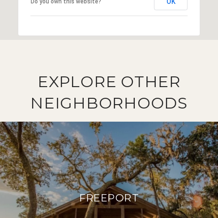
OK
Do you own this website?
EXPLORE OTHER
NEIGHBORHOODS
FREEPORT