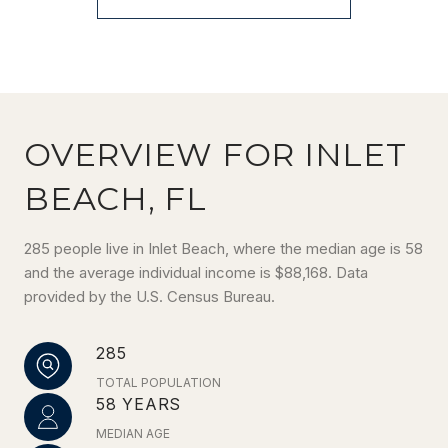
OVERVIEW FOR INLET
BEACH, FL
285 people live in Inlet Beach, where the median age is 58
and the average individual income is $88,168. Data
provided by the U.S. Census Bureau.
285
TOTAL POPULATION
58 YEARS
MEDIAN AGE