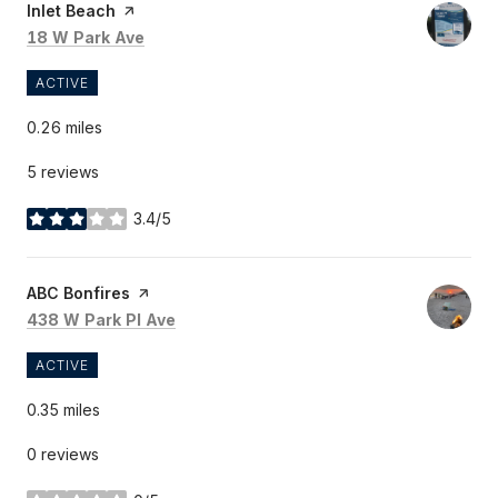
Visit the
Inlet Beach
page on Yelp
Search
on Google Maps
18 W Park Ave
ACTIVE
0.26
miles
5 reviews
3.4/5
stars
Visit the
ABC Bonfires
page on Yelp
Search
on Google Maps
438 W Park Pl Ave
ACTIVE
0.35
miles
0 reviews