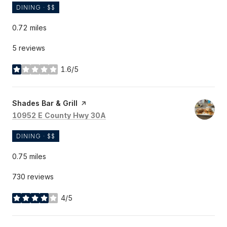
DINING · $$
0.72
miles
5 reviews
1.6/5
stars
Visit the
Shades Bar & Grill
page on Yelp
Search
on Google Maps
10952 E County Hwy 30A
DINING · $$
0.75
miles
730 reviews
4/5
stars