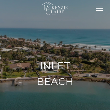
INLET
BEACH