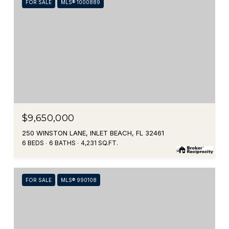
FOR SALE
MLS® 1000889
$9,650,000
250 WINSTON LANE, INLET BEACH, FL 32461
6 BEDS
6 BATHS
4,231 SQ.FT.
FOR SALE
MLS® 990108