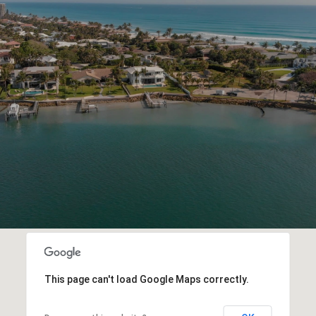
This page can't load Google Maps correctly.