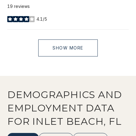
19 reviews
4.1/5
stars
SHOW MORE
DEMOGRAPHICS AND
EMPLOYMENT DATA
FOR INLET BEACH, FL