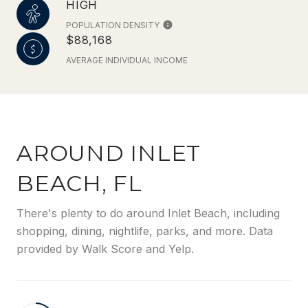
HIGH
POPULATION DENSITY
$88,168
AVERAGE INDIVIDUAL INCOME
AROUND INLET
BEACH, FL
There's plenty to do around Inlet Beach, including
shopping, dining, nightlife, parks, and more. Data
provided by Walk Score and Yelp.