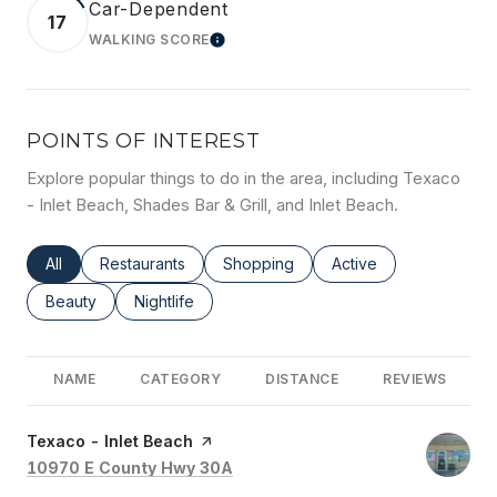
Car-Dependent
17
WALKING SCORE
LEARN MORE
POINTS OF INTEREST
Explore popular things to do in the area, including Texaco
- Inlet Beach, Shades Bar & Grill, and Inlet Beach.
Search businesses related to
All
Search businesses related to
Restaurants
Search businesses related to
Shopping
Search businesses rel
Active
Search businesses related to
Beauty
Search businesses related to
Nightlife
NAME
CATEGORY
DISTANCE
REVIEWS
Visit the
Texaco - Inlet Beach
page on Yelp
Search
on Google Maps
10970 E County Hwy 30A