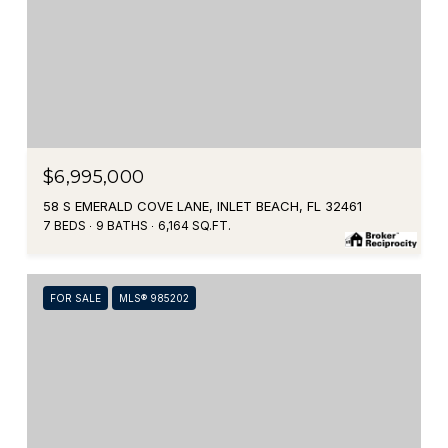
$6,995,000
58 S EMERALD COVE LANE, INLET BEACH, FL 32461
7 BEDS
9 BATHS
6,164 SQ.FT.
FOR SALE
MLS® 985202