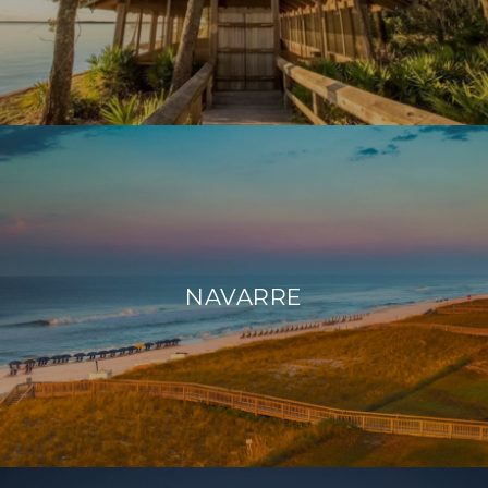
NAVARRE