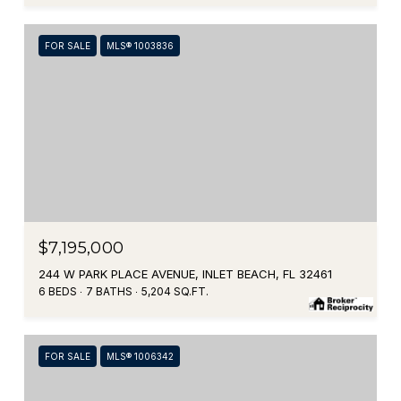
FOR SALE
MLS® 1003836
$7,195,000
244 W PARK PLACE AVENUE, INLET BEACH, FL 32461
6 BEDS
7 BATHS
5,204 SQ.FT.
FOR SALE
MLS® 1006342