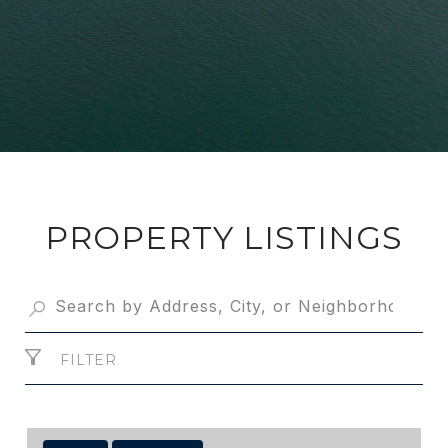
PROPERTY LISTINGS
FILTER