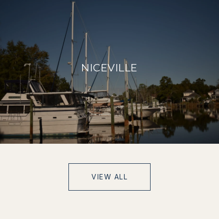
NICEVILLE
VIEW ALL