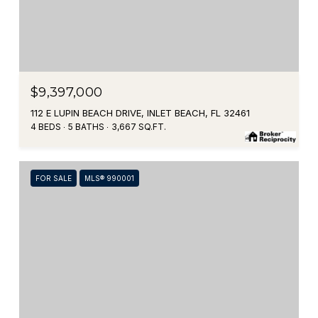
$9,397,000
112 E LUPIN BEACH DRIVE, INLET BEACH, FL 32461
4 BEDS
5 BATHS
3,667 SQ.FT.
FOR SALE
MLS® 990001