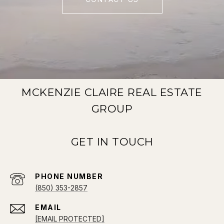
MCKENZIE CLAIRE REAL ESTATE
GROUP
PHONE NUMBER
(850) 353-2857
EMAIL
[EMAIL PROTECTED]