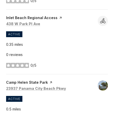
0/5
stars
Visit the
Inlet Beach Regional Access
page on Yelp
Search
on Google Maps
438 W Park Pl Ave
ACTIVE
0.35
miles
0 reviews
0/5
stars
Visit the
Camp Helen State Park
page on Yelp
Search
on Google Maps
23937 Panama City Beach Pkwy
ACTIVE
0.5
miles