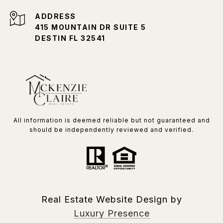
ADDRESS
415 MOUNTAIN DR SUITE 5
DESTIN FL 32541
All information is deemed reliable but not guaranteed and
should be independently reviewed and verified.
Real Estate Website Design by
Luxury Presence