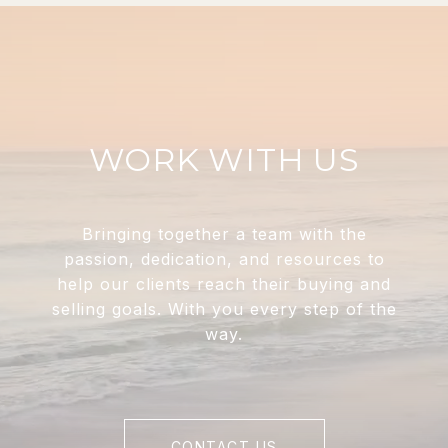
WORK WITH US
Bringing together a team with the
passion, dedication, and resources to
help our clients reach their buying and
selling goals. With you every step of the
way.
CONTACT US