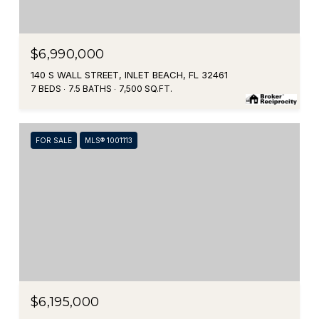
$6,990,000
140 S WALL STREET, INLET BEACH, FL 32461
7 BEDS
7.5 BATHS
7,500 SQ.FT.
FOR SALE
MLS® 1001113
$6,195,000