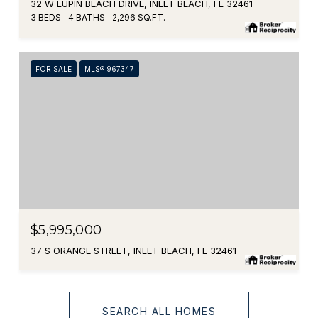
32 W LUPIN BEACH DRIVE, INLET BEACH, FL 32461
3 BEDS
4 BATHS
2,296 SQ.FT.
FOR SALE
MLS® 967347
$5,995,000
37 S ORANGE STREET, INLET BEACH, FL 32461
SEARCH ALL HOMES