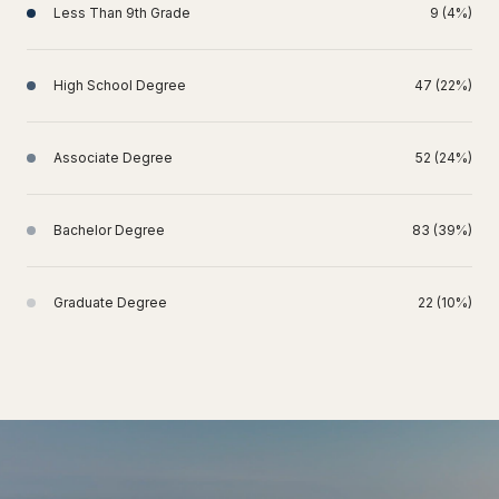
Less Than 9th Grade
9 (4%)
High School Degree
47 (22%)
Associate Degree
52 (24%)
Bachelor Degree
83 (39%)
Graduate Degree
22 (10%)