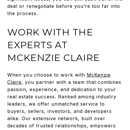
deal or renegotiate before you’re too far into
the process.
WORK WITH THE
EXPERTS AT
MCKENZIE CLAIRE
When you choose to work with
McKenzie
Claire
, you partner with a team that combines
passion, experience, and dedication to your
real estate success. Ranked among industry
leaders, we offer unmatched service to
buyers, sellers, investors, and developers
alike. Our extensive network, built over
decades of trusted relationships, empowers