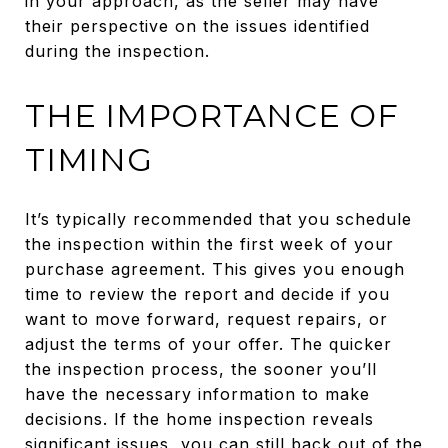
in your approach, as the seller may have
their perspective on the issues identified
during the inspection.
THE IMPORTANCE OF
TIMING
It’s typically recommended that you schedule
the inspection within the first week of your
purchase agreement. This gives you enough
time to review the report and decide if you
want to move forward, request repairs, or
adjust the terms of your offer. The quicker
the inspection process, the sooner you’ll
have the necessary information to make
decisions. If the home inspection reveals
significant issues, you can still back out of the