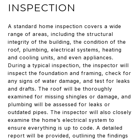
INSPECTION
A standard home inspection covers a wide
range of areas, including the structural
integrity of the building, the condition of the
roof, plumbing, electrical systems, heating
and cooling units, and even appliances.
During a typical inspection, the inspector will
inspect the foundation and framing, check for
any signs of water damage, and test for leaks
and drafts. The roof will be thoroughly
examined for missing shingles or damage, and
plumbing will be assessed for leaks or
outdated pipes. The inspector will also closely
examine the home’s electrical system to
ensure everything is up to code. A detailed
report will be provided, outlining the findings