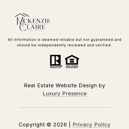
All information is deemed reliable but not guaranteed and
should be independently reviewed and verified.
Real Estate Website Design by
Luxury Presence
Copyright ©
2026
|
Privacy Policy