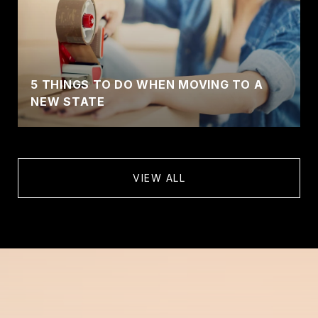
5 THINGS TO DO WHEN MOVING TO A
NEW STATE
VIEW ALL