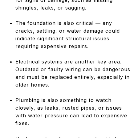
shingles, leaks, or sagging.
The foundation is also critical — any
cracks, settling, or water damage could
indicate significant structural issues
requiring expensive repairs.
Electrical systems are another key area.
Outdated or faulty wiring can be dangerous
and must be replaced entirely, especially in
older homes.
Plumbing is also something to watch
closely, as leaks, rusted pipes, or issues
with water pressure can lead to expensive
fixes.