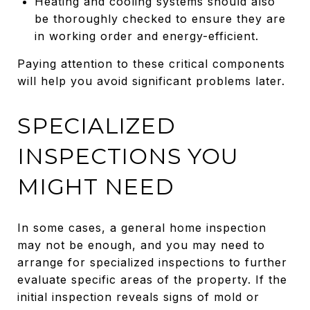
Heating and cooling systems should also
be thoroughly checked to ensure they are
in working order and energy-efficient.
Paying attention to these critical components
will help you avoid significant problems later.
SPECIALIZED
INSPECTIONS YOU
MIGHT NEED
In some cases, a general home inspection
may not be enough, and you may need to
arrange for specialized inspections to further
evaluate specific areas of the property. If the
initial inspection reveals signs of mold or