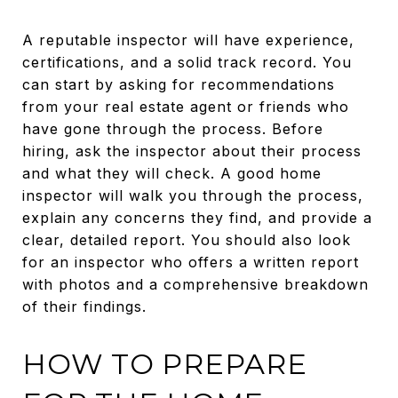
A reputable inspector will have experience,
certifications, and a solid track record. You
can start by asking for recommendations
from your real estate agent or friends who
have gone through the process. Before
hiring, ask the inspector about their process
and what they will check. A good home
inspector will walk you through the process,
explain any concerns they find, and provide a
clear, detailed report. You should also look
for an inspector who offers a written report
with photos and a comprehensive breakdown
of their findings.
HOW TO PREPARE