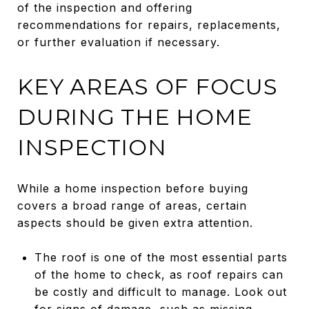
of the inspection and offering
recommendations for repairs, replacements,
or further evaluation if necessary.
KEY AREAS OF FOCUS
DURING THE HOME
INSPECTION
While a home inspection before buying
covers a broad range of areas, certain
aspects should be given extra attention.
The roof is one of the most essential parts
of the home to check, as roof repairs can
be costly and difficult to manage. Look out
for signs of damage, such as missing