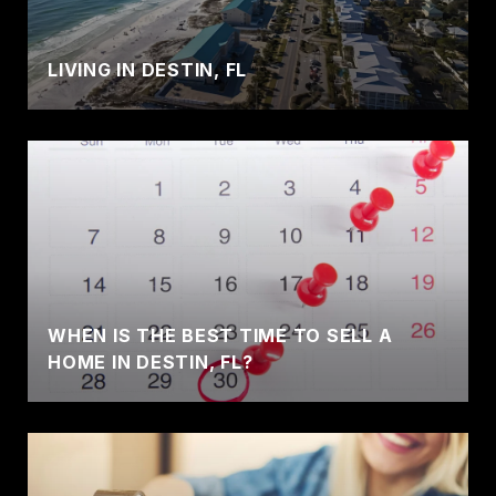
LIVING IN DESTIN, FL
WHEN IS THE BEST TIME TO SELL A
HOME IN DESTIN, FL?