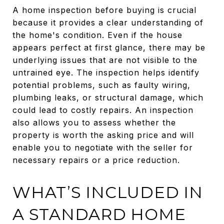
A home inspection before buying is crucial
because it provides a clear understanding of
the home's condition. Even if the house
appears perfect at first glance, there may be
underlying issues that are not visible to the
untrained eye. The inspection helps identify
potential problems, such as faulty wiring,
plumbing leaks, or structural damage, which
could lead to costly repairs. An inspection
also allows you to assess whether the
property is worth the asking price and will
enable you to negotiate with the seller for
necessary repairs or a price reduction.
WHAT’S INCLUDED IN
A STANDARD HOME