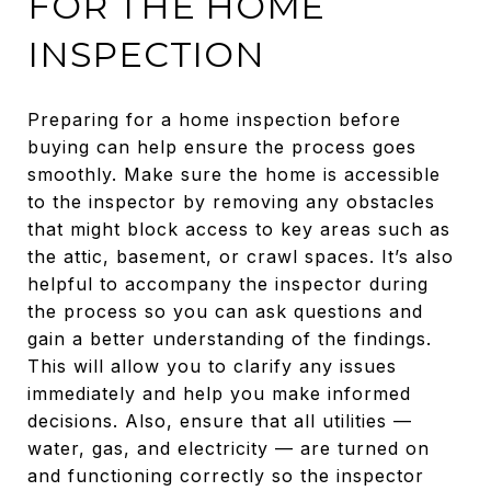
FOR THE HOME
INSPECTION
Preparing for a home inspection before
buying can help ensure the process goes
smoothly. Make sure the home is accessible
to the inspector by removing any obstacles
that might block access to key areas such as
the attic, basement, or crawl spaces. It’s also
helpful to accompany the inspector during
the process so you can ask questions and
gain a better understanding of the findings.
This will allow you to clarify any issues
immediately and help you make informed
decisions. Also, ensure that all utilities —
water, gas, and electricity — are turned on
and functioning correctly so the inspector