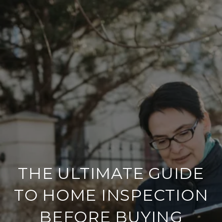
THE ULTIMATE GUIDE
TO HOME INSPECTION
BEFORE BUYING