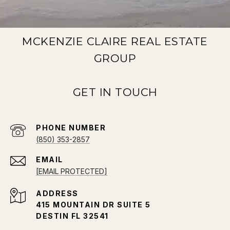
MCKENZIE CLAIRE REAL ESTATE
GROUP
PHONE NUMBER
(850) 353-2857
EMAIL
[EMAIL PROTECTED]
ADDRESS
415 MOUNTAIN DR SUITE 5
DESTIN FL 32541