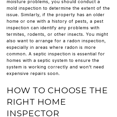
moisture problems, you should conduct a
mold inspection to determine the extent of the
issue. Similarly, if the property has an older
home or one with a history of pests, a pest
inspection can identify any problems with
termites, rodents, or other insects. You might
also want to arrange for a radon inspection,
especially in areas where radon is more
common. A septic inspection is essential for
homes with a septic system to ensure the
system is working correctly and won’t need
expensive repairs soon.
HOW TO CHOOSE THE
RIGHT HOME
INSPECTOR