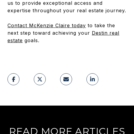
us to provide exceptional access and
expertise throughout your real estate journey.
Contact McKenzie Claire today
to take the
next step toward achieving your
Destin real
estate
goals.
READ MORE ARTICLES