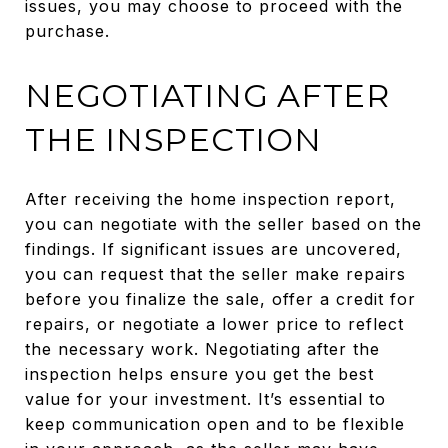
issues, you may choose to proceed with the
purchase.
NEGOTIATING AFTER
THE INSPECTION
After receiving the home inspection report,
you can negotiate with the seller based on the
findings. If significant issues are uncovered,
you can request that the seller make repairs
before you finalize the sale, offer a credit for
repairs, or negotiate a lower price to reflect
the necessary work. Negotiating after the
inspection helps ensure you get the best
value for your investment. It’s essential to
keep communication open and to be flexible