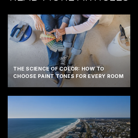
THE SCIENCE OF COLOR: HOW TO
CHOOSE PAINT TONES FOR EVERY ROOM