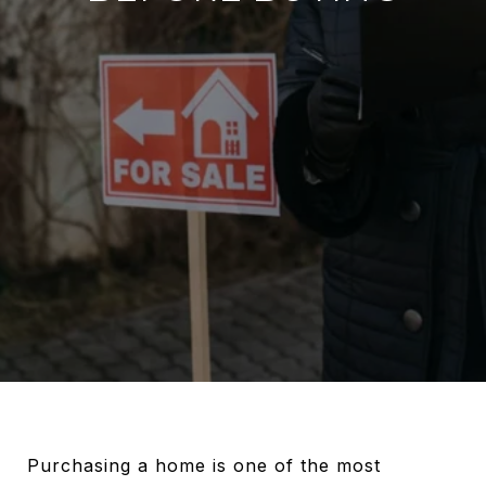
Purchasing a home is one of the most