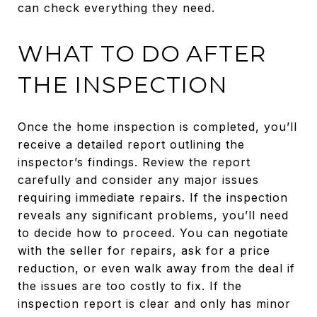
can check everything they need.
WHAT TO DO AFTER
THE INSPECTION
Once the home inspection is completed, you’ll
receive a detailed report outlining the
inspector’s findings. Review the report
carefully and consider any major issues
requiring immediate repairs. If the inspection
reveals any significant problems, you’ll need
to decide how to proceed. You can negotiate
with the seller for repairs, ask for a price
reduction, or even walk away from the deal if
the issues are too costly to fix. If the
inspection report is clear and only has minor