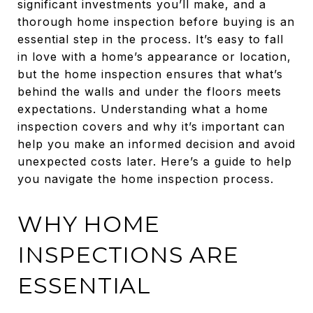
significant investments you’ll make, and a
thorough home inspection before buying is an
essential step in the process. It’s easy to fall
in love with a home’s appearance or location,
but the home inspection ensures that what’s
behind the walls and under the floors meets
expectations. Understanding what a home
inspection covers and why it’s important can
help you make an informed decision and avoid
unexpected costs later. Here’s a guide to help
you navigate the home inspection process.
WHY HOME
INSPECTIONS ARE
ESSENTIAL