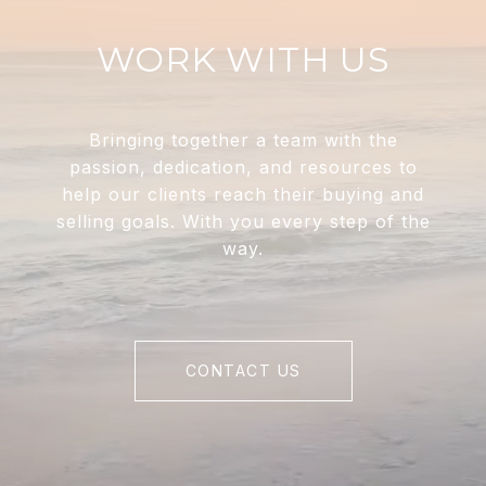
WORK WITH US
Bringing together a team with the
passion, dedication, and resources to
help our clients reach their buying and
selling goals. With you every step of the
way.
CONTACT US