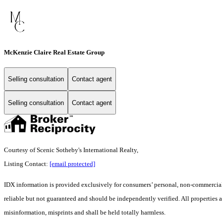
McKenzie Claire Real Estate Group
Selling consultation
Contact agent
Selling consultation
Contact agent
Courtesy of Scenic Sotheby's International Realty,
Listing Contact:
[email protected]
IDX information is provided exclusively for consumers’ personal, non-commercial 
reliable but not guaranteed and should be independently verified. All properties a
misinformation, misprints and shall be held totally harmless.