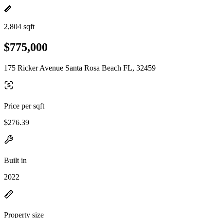
2,804 sqft
$775,000
175 Ricker Avenue Santa Rosa Beach FL, 32459
Price per sqft
$276.39
Built in
2022
Property size