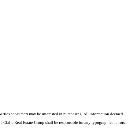
operties consumers may be interested in purchasing. All information deemed
ie Claire Real Estate Group shall be responsible for any typographical errors,