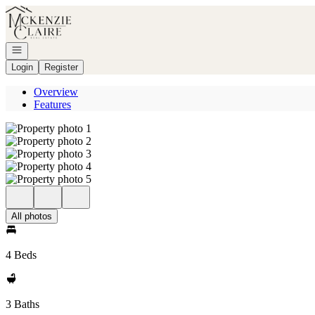
Go to: Homepage
Open navigation
Login
Register
Overview
Features
All photos
4 Beds
3 Baths