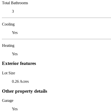
Total Bathrooms
3
Cooling
Yes
Heating
Yes
Exterior features
Lot Size
0.26 Acres
Other property details
Garage
Yes