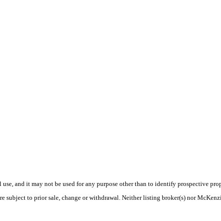
use, and it may not be used for any purpose other than to identify prospective pr
re subject to prior sale, change or withdrawal. Neither listing broker(s) nor McKenz