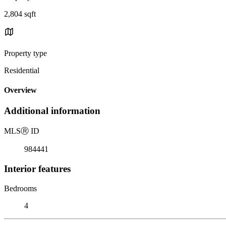
2,804 sqft
Property type
Residential
Overview
Additional information
MLS
Ⓡ
ID
984441
Interior features
Bedrooms
4